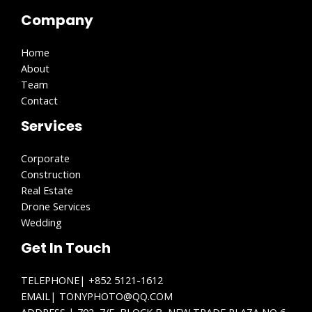
Company
Home
About
Team
Contact
Services
Corporate
Construction
Real Estate
Drone Services
Wedding
Get In Touch
TELEPHONE| +852 5121-1612
EMAIL| TONYPHOTO@QQ.COM