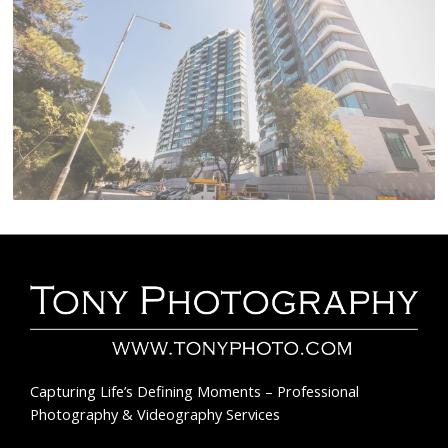
Capturing Life’s Defining Moments – Professional
Photography & Videography Services