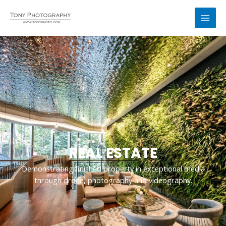
跳
MAI
至
MEN
内
容
REAL ESTATE
Demonstrating finished property in exceptional media
through drone, photography and videography.